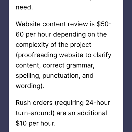
need.
Website content review is $50-
60 per hour depending on the
complexity of the project
(proofreading website to clarify
content, correct grammar,
spelling, punctuation, and
wording).
Rush orders (requiring 24-hour
turn-around) are an additional
$10 per hour.