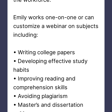
Emily works one-on-one or can
customize a webinar on subjects
including:
• Writing college papers
• Developing effective study
habits
• Improving reading and
comprehension skills
• Avoiding plagiarism
• Master’s and dissertation