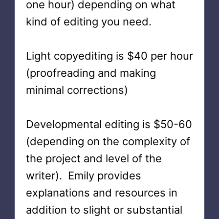
one hour) depending on what
kind of editing you need.
Light copyediting is $40 per hour
(proofreading and making
minimal corrections)
Developmental editing is $50-60
(depending on the complexity of
the project and level of the
writer). Emily provides
explanations and resources in
addition to slight or substantial