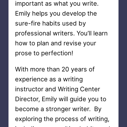
important as what you write.
Emily helps you develop the
sure-fire habits used by
professional writers. You’ll learn
how to plan and revise your
prose to perfection!
With more than 20 years of
experience as a writing
instructor and Writing Center
Director, Emily will guide you to
become a stronger writer. By
exploring the process of writing,