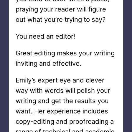
praying your reader will figure
out what you’re trying to say?
You need an editor!
Great editing makes your writing
inviting and effective.
Emily’s expert eye and clever
way with words will polish your
writing and get the results you
want. Her experience includes
copy-editing and proofreading a
range of technical and academic