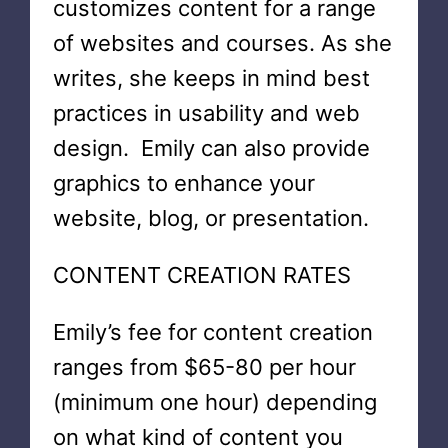
customizes content for a range
of websites and courses. As she
writes, she keeps in mind best
practices in usability and web
design. Emily can also provide
graphics to enhance your
website, blog, or presentation.
CONTENT CREATION RATES
Emily’s fee for content creation
ranges from $65-80 per hour
(minimum one hour) depending
on what kind of content you