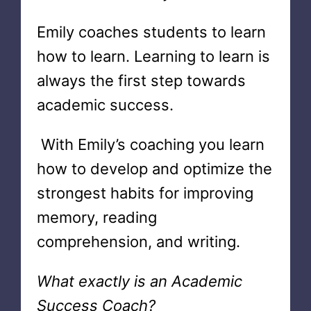
Emily coaches students to learn
how to learn. Learning to learn is
always the first step towards
academic success.
With Emily’s coaching you learn
how to develop and optimize the
strongest habits for improving
memory, reading
comprehension, and writing.
What exactly is an Academic
Success Coach?