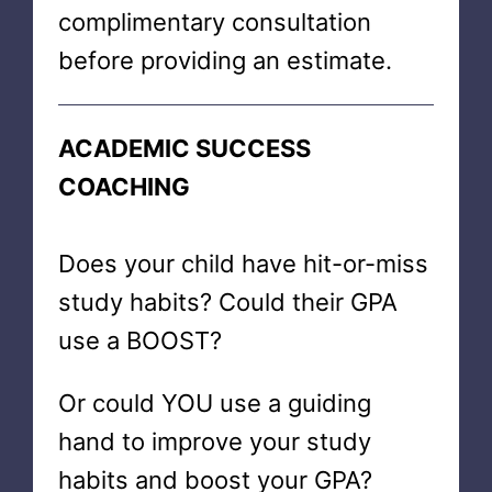
complimentary consultation
before providing an estimate.
ACADEMIC SUCCESS
COACHING
Does your child have hit-or-miss
study habits? Could their GPA
use a BOOST?
Or could YOU use a guiding
hand to improve your study
habits and boost your GPA?