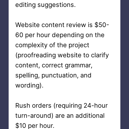
editing suggestions.
Website content review is $50-
60 per hour depending on the
complexity of the project
(proofreading website to clarify
content, correct grammar,
spelling, punctuation, and
wording).
Rush orders (requiring 24-hour
turn-around) are an additional
$10 per hour.