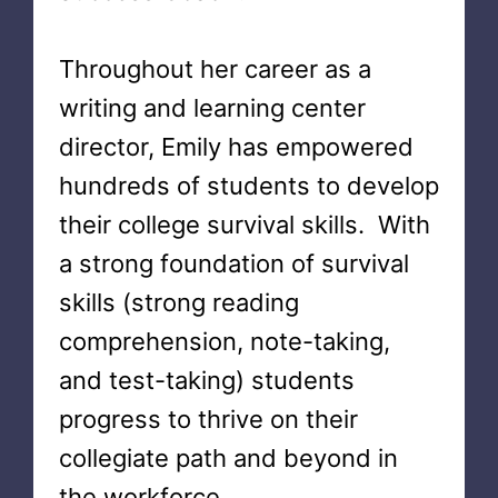
Throughout her career as a
writing and learning center
director, Emily has empowered
hundreds of students to develop
their college survival skills. With
a strong foundation of survival
skills (strong reading
comprehension, note-taking,
and test-taking) students
progress to thrive on their
collegiate path and beyond in
the workforce.