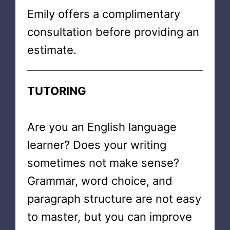
Emily offers a complimentary
consultation before providing an
estimate.
TUTORING
Are you an English language
learner? Does your writing
sometimes not make sense?
Grammar, word choice, and
paragraph structure are not easy
to master, but you can improve