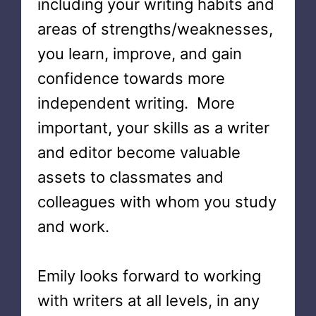
including your writing habits and
areas of strengths/weaknesses,
you learn, improve, and gain
confidence towards more
independent writing. More
important, your skills as a writer
and editor become valuable
assets to classmates and
colleagues with whom you study
and work.
Emily looks forward to working
with writers at all levels, in any