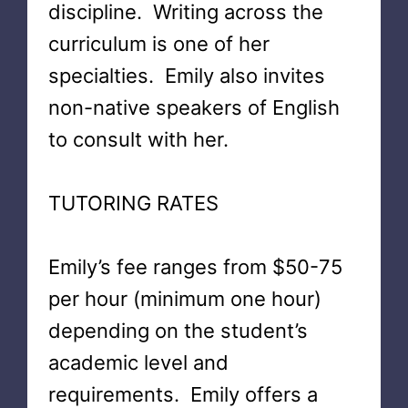
discipline. Writing across the
curriculum is one of her
specialties. Emily also invites
non-native speakers of English
to consult with her.
TUTORING RATES
Emily’s fee ranges from $50-75
per hour (minimum one hour)
depending on the student’s
academic level and
requirements. Emily offers a