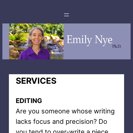
SERVICES
EDITING
Are you someone whose writing
lacks focus and precision? Do
you tend to over-write a piece,