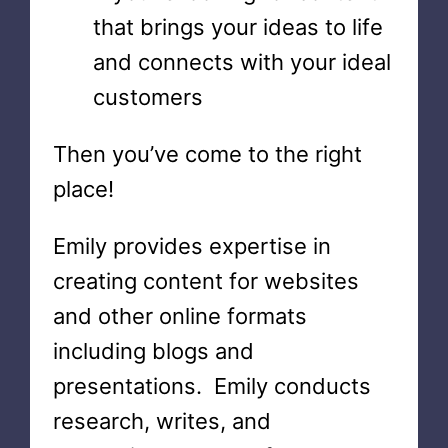
that brings your ideas to life
and connects with your ideal
customers
Then you’ve come to the right
place!
Emily provides expertise in
creating content for websites
and other online formats
including blogs and
presentations. Emily conducts
research, writes, and