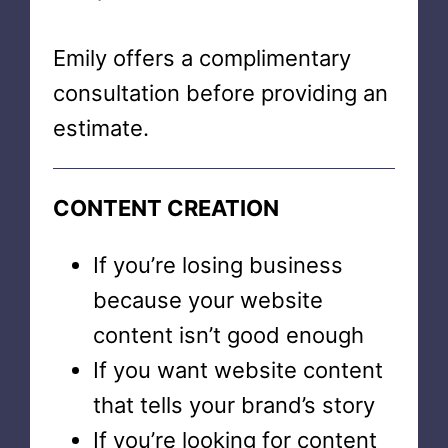
Emily offers a complimentary
consultation before providing an
estimate.
CONTENT CREATION
If you’re losing business
because your website
content isn’t good enough
If you want website content
that tells your brand’s story
If you’re looking for content