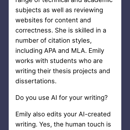
subjects as well as reviewing
websites for content and
correctness. She is skilled in a
number of citation styles,
including APA and MLA. Emily
works with students who are
writing their thesis projects and
dissertations.
Do you use AI for your writing?
Emily also edits your AI-created
writing. Yes, the human touch is