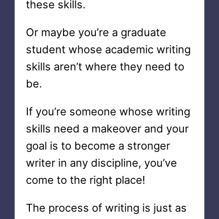
these skills.
Or maybe you’re a graduate
student whose academic writing
skills aren’t where they need to
be.
If you’re someone whose writing
skills need a makeover and your
goal is to become a stronger
writer in any discipline, you’ve
come to the right place!
The process of writing is just as