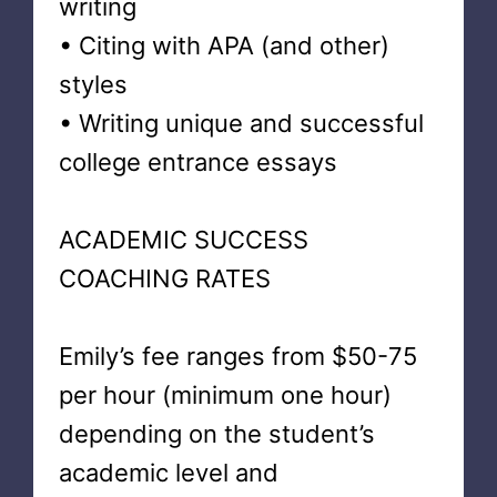
writing
• Citing with APA (and other)
styles
• Writing unique and successful
college entrance essays
ACADEMIC SUCCESS
COACHING RATES
Emily’s fee ranges from $50-75
per hour (minimum one hour)
depending on the student’s
academic level and