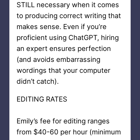
STILL necessary when it comes
to producing correct writing that
makes sense. Even if you’re
proficient using ChatGPT, hiring
an expert ensures perfection
(and avoids embarrassing
wordings that your computer
didn’t catch).
EDITING RATES
Emily’s fee for editing ranges
from $40-60 per hour (minimum